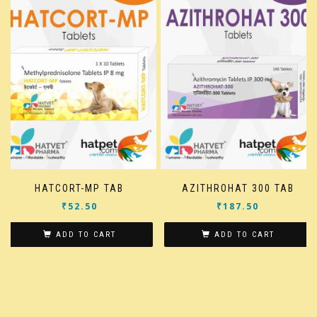
HATCORT-MP TAB
AZITHROHAT 300 TAB
₹
52.50
₹
187.50
ADD TO CART
ADD TO CART