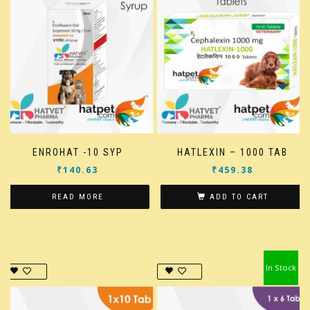
ENROHAT -10 SYP
HATLEXIN – 1000 TAB
₹
140.63
₹
459.38
READ MORE
ADD TO CART
In Stock