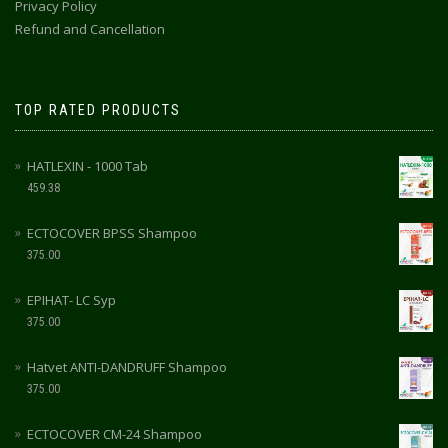
Privacy Policy
Refund and Cancellation
TOP RATED PRODUCTS
HATLEXIN - 1000 Tab
459.38
ECTOCOVER BPSS Shampoo
375.00
EPIHAT- LC Syp
375.00
Hatvet ANTI-DANDRUFF Shampoo
375.00
ECTOCOVER CM-24 Shampoo