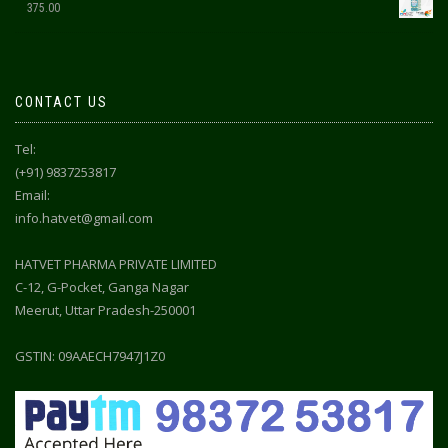
375.00
CONTACT US
Tel:
(+91) 9837253817
Email:
info.hatvet@gmail.com
HATVET PHARMA PRIVATE LIMITED
C-12, G-Pocket, Ganga Nagar
Meerut, Uttar Pradesh-250001
GSTIN: 09AAECH7947J1Z0