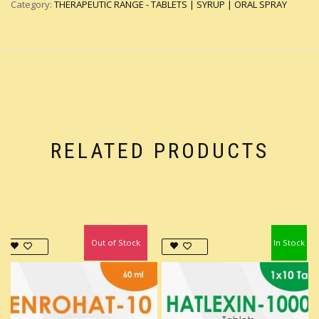
Category:
THERAPEUTIC RANGE - TABLETS | SYRUP | ORAL SPRAY
RELATED PRODUCTS
Out of Stock
In Stock
In Stock