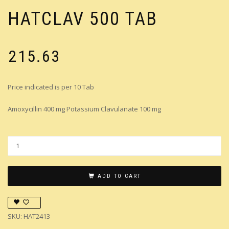
HATCLAV 500 TAB
₹
215.63
Price indicated is per 10 Tab
Amoxycillin 400 mg Potassium Clavulanate 100 mg
ADD TO CART
SKU:
HAT2413