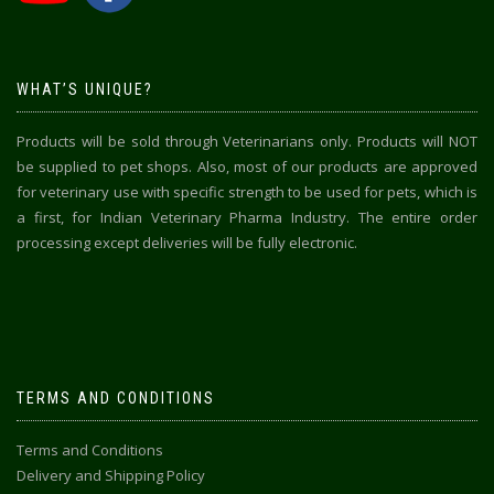
WHAT’S UNIQUE?
Products will be sold through Veterinarians only. Products will NOT
be supplied to pet shops. Also, most of our products are approved
for veterinary use with specific strength to be used for pets, which is
a first, for Indian Veterinary Pharma Industry. The entire order
processing except deliveries will be fully electronic.
TERMS AND CONDITIONS
Terms and Conditions
Delivery and Shipping Policy