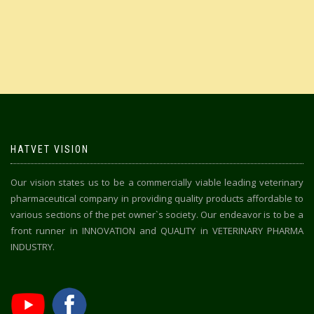
HATVET VISION
Our vision states us to be a commercially viable leading veterinary
pharmaceutical company in providing quality products affordable to
various sections of the pet owner`s society. Our endeavor is to be a
front runner in INNOVATION and QUALITY in VETERINARY PHARMA
INDUSTRY.