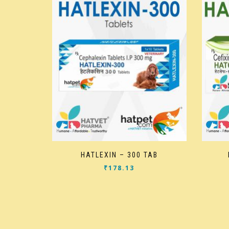
HATLEXIN – 300 TAB
₹
178.13