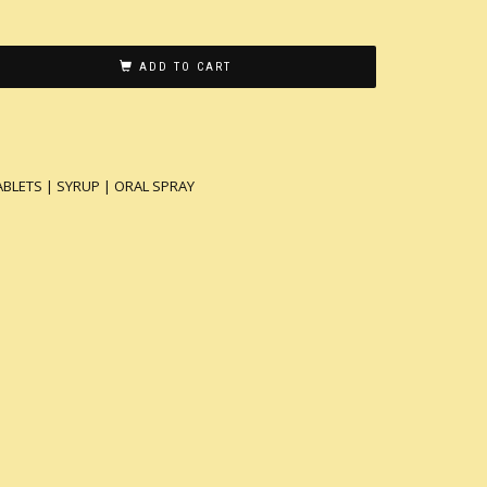
ADD TO CART
ABLETS | SYRUP | ORAL SPRAY