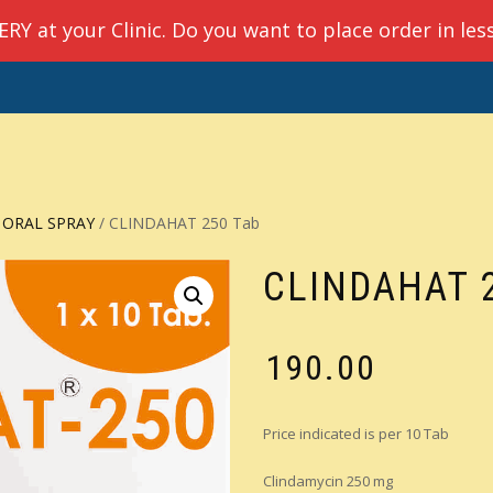
Y at your Clinic. Do you want to place order in les
E
ABOUT US
PRODUCTS
QUICK ORDER
CHECKO
 ORAL SPRAY
/ CLINDAHAT 250 Tab
CLINDAHAT 
₹
190.00
Price indicated is per 10 Tab
Clindamycin 250 mg