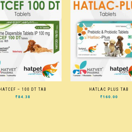
HATCEF – 100 DT TAB
HATLAC PLUS TAB
₹
84.38
₹
160.00