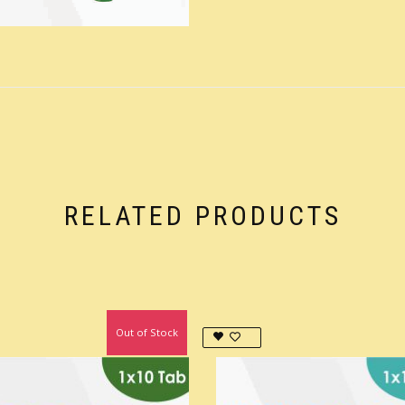
RELATED PRODUCTS
Out of Stock
In Stock