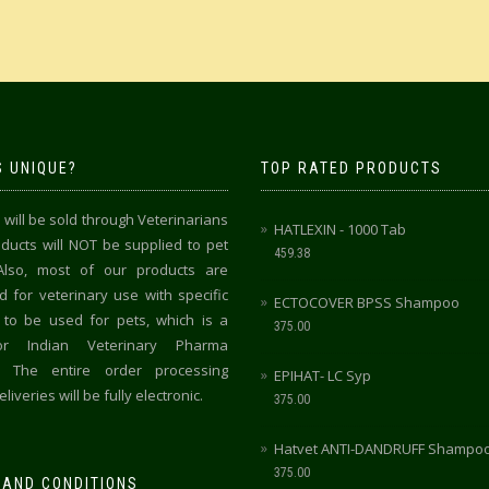
 UNIQUE?
TOP RATED PRODUCTS
 will be sold through Veterinarians
HATLEXIN - 1000 Tab
oducts will NOT be supplied to pet
459.38
Also, most of our products are
 for veterinary use with specific
ECTOCOVER BPSS Shampoo
 to be used for pets, which is a
375.00
for Indian Veterinary Pharma
y. The entire order processing
EPIHAT- LC Syp
liveries will be fully electronic.
375.00
Hatvet ANTI-DANDRUFF Shampo
375.00
 AND CONDITIONS