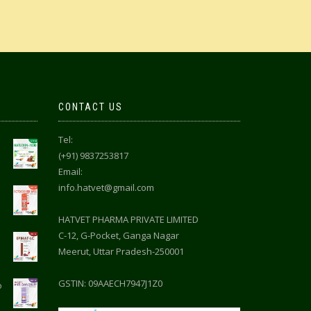
CONTACT US
Tel:
(+91) 9837253817
Email:
info.hatvet@gmail.com
HATVET PHARMA PRIVATE LIMITED
C-12, G-Pocket, Ganga Nagar
Meerut, Uttar Pradesh-250001
GSTIN: 09AAECH7947J1Z0
o