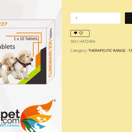
SKU:
HAT2404
Category:
THERAPEUTIC RANGE - T