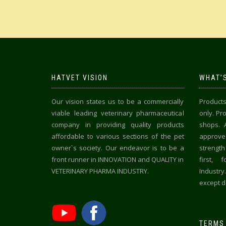
HATVET VISION
WHAT’S
Our vision states us to be a commercially
Products
viable leading veterinary pharmaceutical
only. Pr
company in providing quality products
shops. 
affordable to various sections of the pet
approved
owner`s society. Our endeavor is to be a
strength
front runner in INNOVATION and QUALITY in
first, 
VETERINARY PHARMA INDUSTRY.
Industr
except de
TERMS