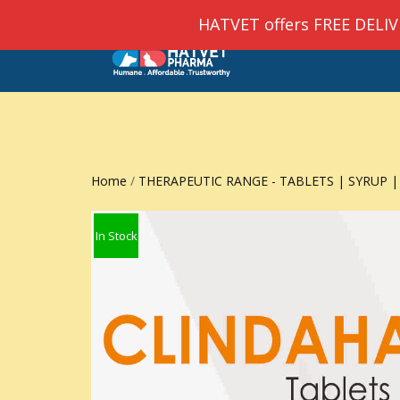
HATVET offers FREE DELIVER
HOM
Home
/
THERAPEUTIC RANGE - TABLETS | SYRUP |
In Stock