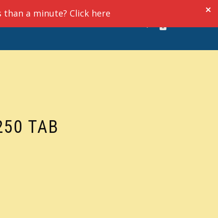
s than a minute? Click here
UT
VIDEO RESOURCES
LOGIN
0
250 TAB