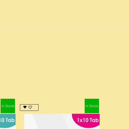
In Stock
In Stock