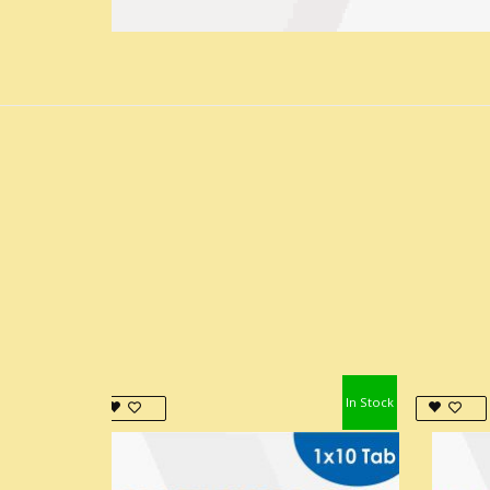
In Stock