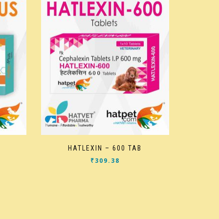
HATLEXIN – 600 TAB
₹
309.38