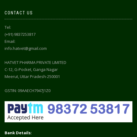
CONTACT US
Tel:
(+91) 9837253817
Email:
info.hatvet@gmail.com
HATVET PHARMA PRIVATE LIMITED
C-12, G-Pocket, Ganga Nagar
Meerut, Uttar Pradesh-250001
GSTIN: 09AAECH7947J1Z0
Bank Details: