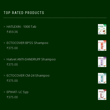
TOP RATED PRODUCTS
HATLEXIN - 1000 Tab
₹
459.38
ECTOCOVER BPSS Shampoo
₹
375.00
Hatvet ANTI-DANDRUFF Shampoo
₹
375.00
ECTOCOVER CM-24 Shampoo
₹
375.00
EPIHAT- LC Syp
₹
375.00