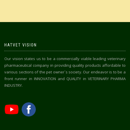
HATVET VISION
Our vision states us to be a commercially viable leading veterinary
pharmaceutical company in providing quality products affordable to
various sections of the pet owner`s society. Our endeavor is to be a
front runner in INNOVATION and QUALITY in VETERINARY PHARMA
INDUSTRY.