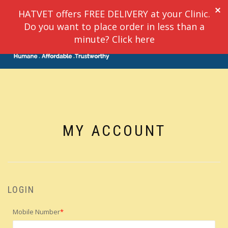
HATVET offers FREE DELIVERY at your Clinic.
Do you want to place order in less than a
TOGGLE
minute? Click here
0
NAVIGATION
MY ACCOUNT
LOGIN
Mobile Number
*