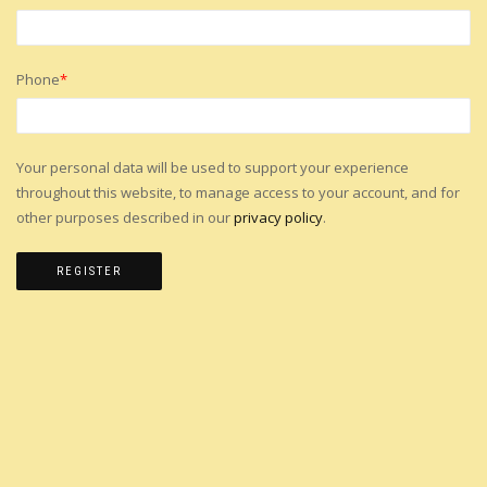
Phone
*
Your personal data will be used to support your experience
throughout this website, to manage access to your account, and for
other purposes described in our
privacy policy
.
REGISTER