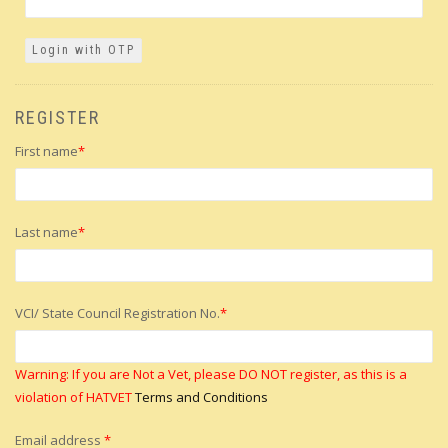
REGISTER
First name
*
Last name
*
VCI/ State Council Registration No.
*
Warning: If you are Not a Vet, please DO NOT register, as this is a
violation of HATVET
Terms and Conditions
Email address
*