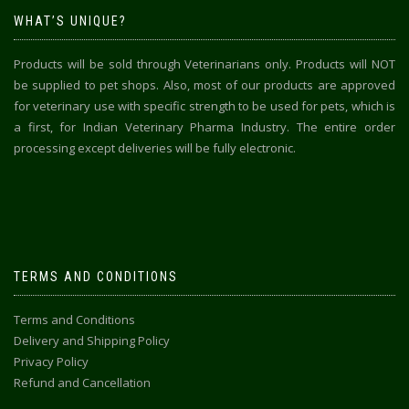
WHAT’S UNIQUE?
Products will be sold through Veterinarians only. Products will NOT
be supplied to pet shops. Also, most of our products are approved
for veterinary use with specific strength to be used for pets, which is
a first, for Indian Veterinary Pharma Industry. The entire order
processing except deliveries will be fully electronic.
TERMS AND CONDITIONS
Terms and Conditions
Delivery and Shipping Policy
Privacy Policy
Refund and Cancellation