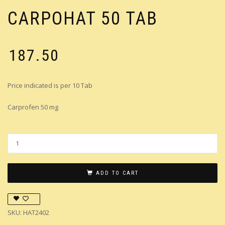
CARPOHAT 50 TAB
₹
187.50
Price indicated is per 10 Tab
Carprofen 50 mg
ADD TO CART
SKU:
HAT2402