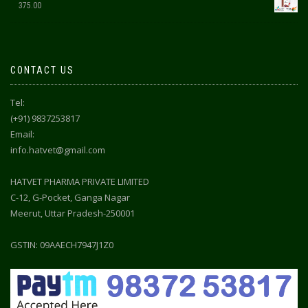
375.00
CONTACT US
Tel:
(+91) 9837253817
Email:
info.hatvet@gmail.com
HATVET PHARMA PRIVATE LIMITED
C-12, G-Pocket, Ganga Nagar
Meerut, Uttar Pradesh-250001
GSTIN: 09AAECH7947J1Z0