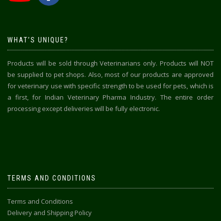
WHAT’S UNIQUE?
Products will be sold through Veterinarians only. Products will NOT
be supplied to pet shops. Also, most of our products are approved
for veterinary use with specific strength to be used for pets, which is
a first, for Indian Veterinary Pharma Industry. The entire order
processing except deliveries will be fully electronic.
TERMS AND CONDITIONS
Terms and Conditions
Delivery and Shipping Policy