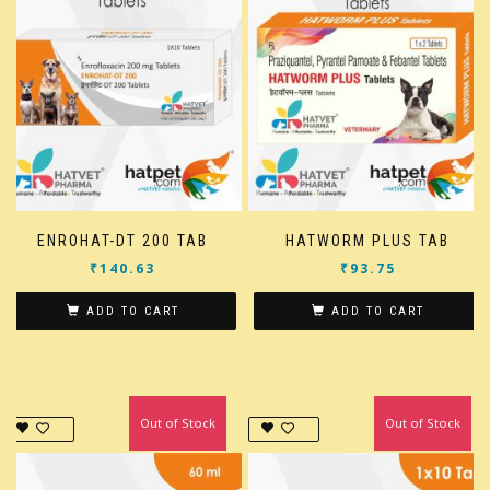
ENROHAT-DT 200 TAB
HATWORM PLUS TAB
₹
140.63
₹
93.75
ADD TO CART
ADD TO CART
Out of Stock
In Stock
Out of Stock