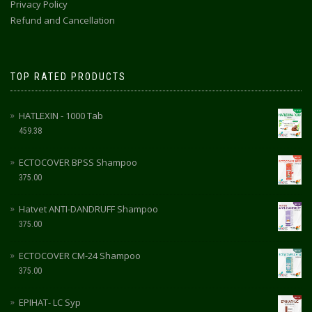
Privacy Policy
Refund and Cancellation
TOP RATED PRODUCTS
HATLEXIN - 1000 Tab
459.38
ECTOCOVER BPSS Shampoo
375.00
Hatvet ANTI-DANDRUFF Shampoo
375.00
ECTOCOVER CM-24 Shampoo
375.00
EPIHAT- LC Syp