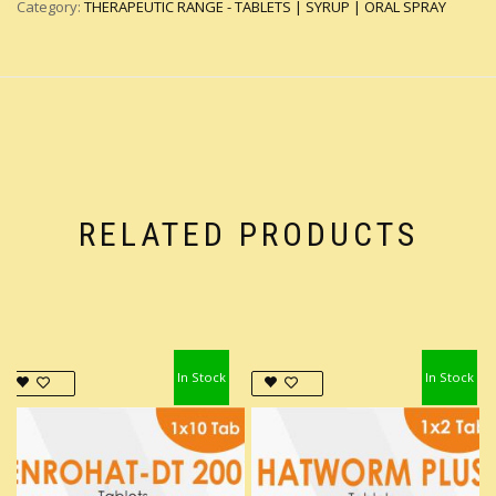
Category:
THERAPEUTIC RANGE - TABLETS | SYRUP | ORAL SPRAY
RELATED PRODUCTS
In Stock
In Stock