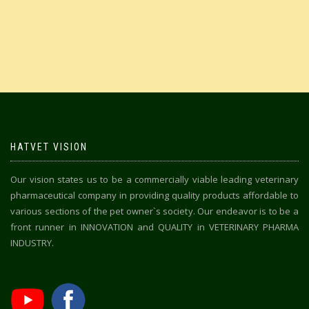
HATVET VISION
Our vision states us to be a commercially viable leading veterinary
pharmaceutical company in providing quality products affordable to
various sections of the pet owner`s society. Our endeavor is to be a
front runner in INNOVATION and QUALITY in VETERINARY PHARMA
INDUSTRY.