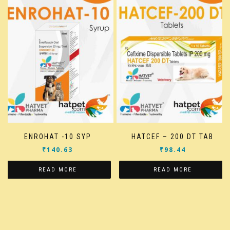
ENROHAT -10 SYP
HATCEF – 200 DT TAB
₹
140.63
₹
98.44
READ MORE
READ MORE