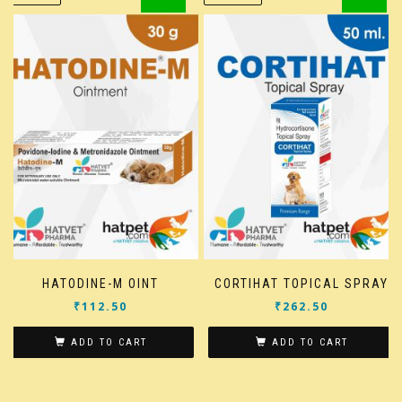
HATODINE-M OINT
CORTIHAT TOPICAL SPRAY
₹
112.50
₹
262.50
ADD TO CART
ADD TO CART