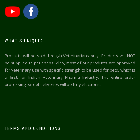
WHAT’S UNIQUE?
Products will be sold through Veterinarians only. Products will NOT
be supplied to pet shops. Also, most of our products are approved
for veterinary use with specific strength to be used for pets, which is
a first, for Indian Veterinary Pharma Industry. The entire order
processing except deliveries will be fully electronic.
TERMS AND CONDITIONS