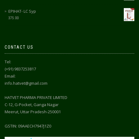
EPIHAT- LC Syp
375.00
CONTACT US
Tel:
(+91) 9837253817
Email:
info.hatvet@gmail.com
HATVET PHARMA PRIVATE LIMITED
C-12, G-Pocket, Ganga Nagar
Meerut, Uttar Pradesh-250001
GSTIN: 09AAECH7947J1Z0