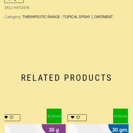
SKU:
HAT2476
Category:
THERAPEUTIC RANGE - TOPICAL SPRAY | OINTMENT
RELATED PRODUCTS
In Stock
In Stock