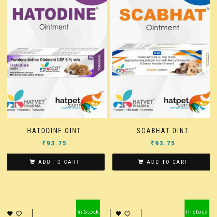
HATODINE OINT
SCABHAT OINT
₹
93.75
₹
93.75
ADD TO CART
ADD TO CART
In Stock
In Stock