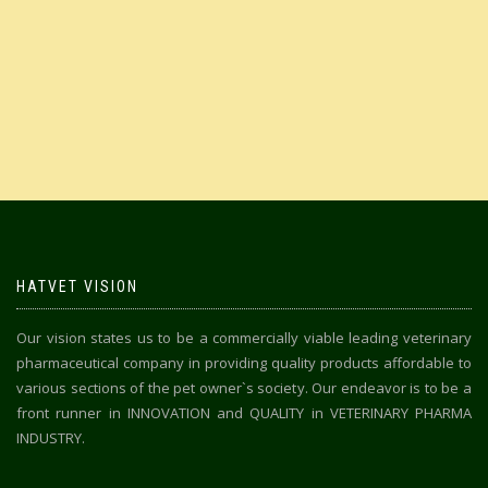
HATVET VISION
Our vision states us to be a commercially viable leading veterinary
pharmaceutical company in providing quality products affordable to
various sections of the pet owner`s society. Our endeavor is to be a
front runner in INNOVATION and QUALITY in VETERINARY PHARMA
INDUSTRY.