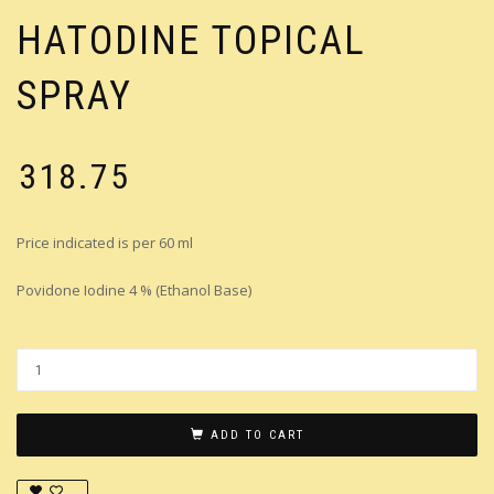
HATODINE TOPICAL
SPRAY
₹
318.75
Price indicated is per 60 ml
Povidone Iodine 4 % (Ethanol Base)
ADD TO CART