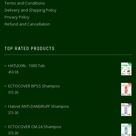
Terms and Conditions
Delivery and Shipping Policy
Privacy Policy
Refund and Cancellation
TOP RATED PRODUCTS
HATLEXIN - 1000 Tab
459.38
ECTOCOVER BPSS Shampoo
375.00
Hatvet ANTI-DANDRUFF Shampoo
375.00
ECTOCOVER CM-24 Shampoo
375.00