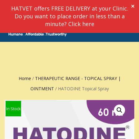
HATVET offers FREE DELIVERY at your Clinic.
Do you want to place order in less than a
TOGGLE
minute? Click here
0
NAVIGATION
Home
/
THERAPEUTIC RANGE - TOPICAL SPRAY |
OINTMENT
/ HATODINE Topical Spray
In Stock